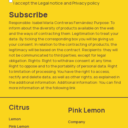
I accept the
Legal notice
and
Privacy policy
Subscribe
Responsible: Isabel María Contreras Fernández Purpose: To
inform about the diversity of products available on the web
and the ways of contracting them. Legitimation to treat your
data: By ticking the corresponding box you will be giving us
your consent. In relation to the contracting of products, the
legitimacy will be based on the contract. Recipients: they will
not be communicated to third parties, except for legal
obligation. Rights: Right to withdraw consent at any time.
Right to oppose and to the portability of personal data. Right
to limitation of processing. You have the right to access,
rectify and delete data, as well as other rights, as explained in
the additional information. Additional information: You can find
more information at the following
link
Citrus
Pink Lemon
Lemon
Company
Pink Lemon