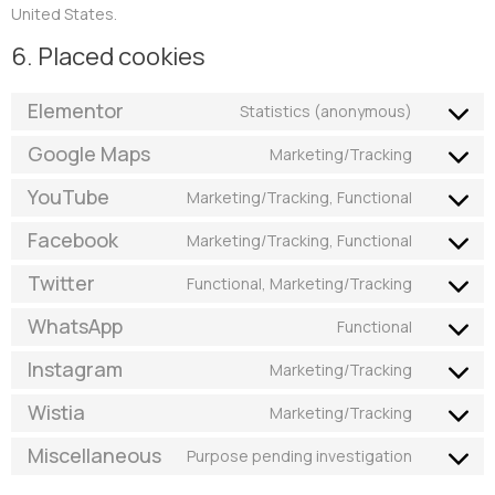
United States.
6. Placed cookies
Elementor
Statistics (anonymous)
Google Maps
Marketing/Tracking
YouTube
Marketing/Tracking, Functional
Facebook
Marketing/Tracking, Functional
Twitter
Functional, Marketing/Tracking
WhatsApp
Functional
Instagram
Marketing/Tracking
Wistia
Marketing/Tracking
Miscellaneous
Purpose pending investigation