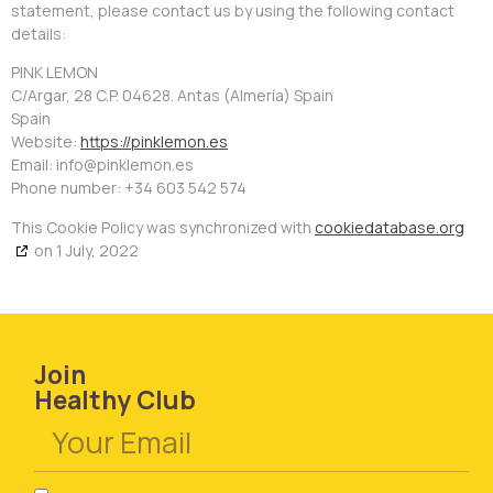
statement, please contact us by using the following contact
details:
PINK LEMON
C/Argar, 28 C.P. 04628. Antas (Almería) Spain
Spain
Website:
https://pinklemon.es
Email:
se.nomelknip@ofni
Phone number: +34 603 542 574
This Cookie Policy was synchronized with
cookiedatabase.org
on 1 July, 2022
Join
Healthy Club