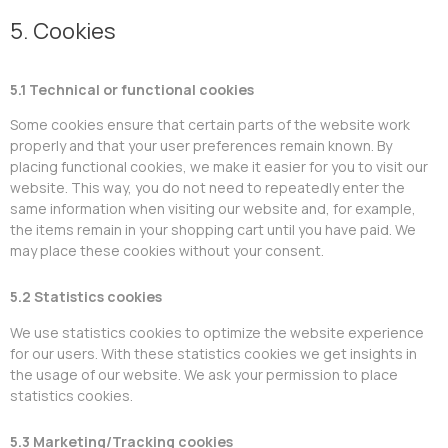
5. Cookies
5.1 Technical or functional cookies
Some cookies ensure that certain parts of the website work
properly and that your user preferences remain known. By
placing functional cookies, we make it easier for you to visit our
website. This way, you do not need to repeatedly enter the
same information when visiting our website and, for example,
the items remain in your shopping cart until you have paid. We
may place these cookies without your consent.
5.2 Statistics cookies
We use statistics cookies to optimize the website experience
for our users. With these statistics cookies we get insights in
the usage of our website. We ask your permission to place
statistics cookies.
5.3 Marketing/Tracking cookies