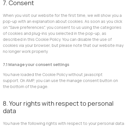
7. Consent
When you visit our website for the first time, we will show you a
pop-up with an explanation about cookies. As soon as you click
on "Save preferences", you consent to us using the categories
of cookies and plug-ins you selected in the pop-up, as
described in this Cookie Policy. You can disable the use of
cookies via your browser, but please note that our website may
no longer work properly.
7.1 Manage your consent settings
You have loaded the Cookie Policy without javascript
support. On AMP, you can use the manage consent button on
the bottom of the page.
8. Your rights with respect to personal
data
You have the following rights with respect to your personal data: