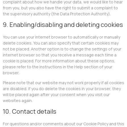
complaint about how we handle your data, we would like to hear
from you, but you also have the right to submit a complaint to
the supervisory authority (the Data Protection Authority).
9. Enabling/disabling and deleting cookies
You can use your internet browser to automatically or manually
delete cookies. You can also specify that certain cookies may
not be placed. Another option is to change the settings of your
internet browser so that you receive a message each time a
cookie is placed. For more information about these options,
please refer to the instructions in the Help section of your
browser.
Please note that our website may not work properly if all cookies
are disabled. If you do delete the cookies in your browser, they
will be placed again after your consent when you visit our
websites again.
10. Contact details
For questions and/or comments about our Cookie Policy and this