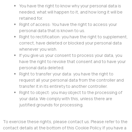
You have the right to know why your personal data is
needed, what will happen to it, and how long it will be
retained for.
Right of access: You have the right to access your
personal data that is known to us.
Right to rectification: you have the right to supplement,
correct, have deleted or blocked your personal data
whenever you wish.
If you give us your consent to process your data, you
have the right to revoke that consent and to have your
personal data deleted.
Right to transfer your data: you have the right to
request all your personal data from the controller and
transfer it in its entirety to another controller.
Right to object: you may object to the processing of
your data. We comply with this, unless there are
justified grounds for processing.
To exercise these rights, please contact us. Please refer to the
contact details at the bottom of this Cookie Policy. If you have a