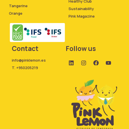
Healthy Club
Tangerine
Sustainability
Orange
Pink Magazine
Contact
Follow us
info@pinklemon.es
T. +950205219