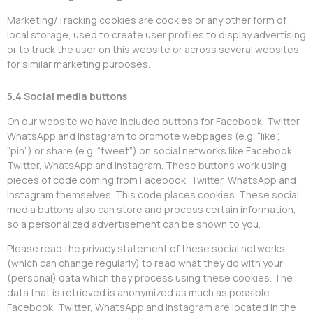
Marketing/Tracking cookies are cookies or any other form of
local storage, used to create user profiles to display advertising
or to track the user on this website or across several websites
for similar marketing purposes.
5.4 Social media buttons
On our website we have included buttons for Facebook, Twitter,
WhatsApp and Instagram to promote webpages (e.g. “like”,
“pin”) or share (e.g. “tweet”) on social networks like Facebook,
Twitter, WhatsApp and Instagram. These buttons work using
pieces of code coming from Facebook, Twitter, WhatsApp and
Instagram themselves. This code places cookies. These social
media buttons also can store and process certain information,
so a personalized advertisement can be shown to you.
Please read the privacy statement of these social networks
(which can change regularly) to read what they do with your
(personal) data which they process using these cookies. The
data that is retrieved is anonymized as much as possible.
Facebook, Twitter, WhatsApp and Instagram are located in the