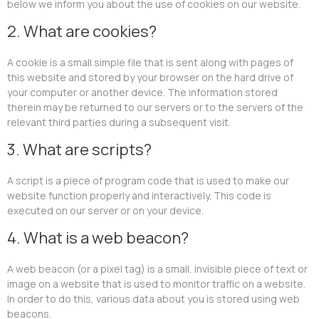
below we inform you about the use of cookies on our website.
2. What are cookies?
A cookie is a small simple file that is sent along with pages of
this website and stored by your browser on the hard drive of
your computer or another device. The information stored
therein may be returned to our servers or to the servers of the
relevant third parties during a subsequent visit.
3. What are scripts?
A script is a piece of program code that is used to make our
website function properly and interactively. This code is
executed on our server or on your device.
4. What is a web beacon?
A web beacon (or a pixel tag) is a small, invisible piece of text or
image on a website that is used to monitor traffic on a website.
In order to do this, various data about you is stored using web
beacons.