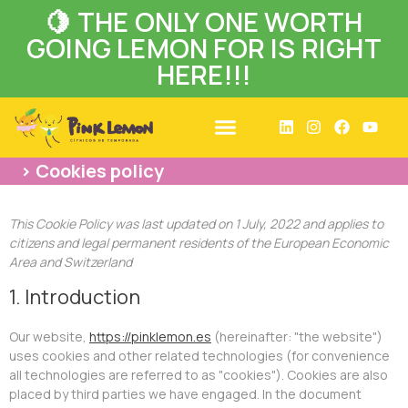
🍋 THE ONLY ONE WORTH
GOING LEMON FOR IS RIGHT
HERE!!!
> Cookies policy
This Cookie Policy was last updated on 1 July, 2022 and applies to
citizens and legal permanent residents of the European Economic
Area and Switzerland
1. Introduction
Our website,
https://pinklemon.es
(hereinafter: "the website")
uses cookies and other related technologies (for convenience
all technologies are referred to as "cookies"). Cookies are also
placed by third parties we have engaged. In the document