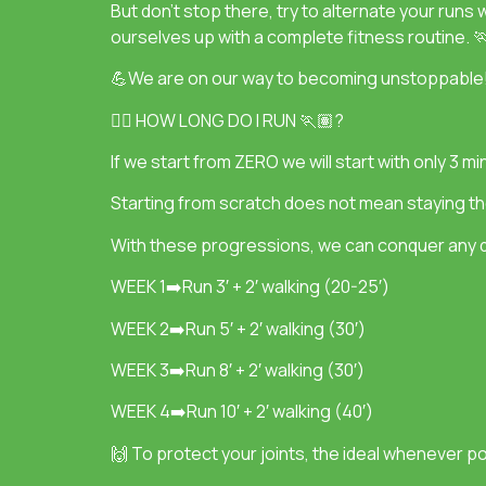
But don’t stop there, try to alternate your runs 
ourselves up with a complete fitness routine. 
💪We are on our way to becoming unstoppable
👉🏽 HOW LONG DO I RUN 🏃🏽?
If we start from ZERO we will start with only 3 
Starting from scratch does not mean staying th
With these progressions, we can conquer any d
WEEK 1➡️Run 3′ + 2′ walking (20-25′)
WEEK 2➡️Run 5′ + 2′ walking (30′)
WEEK 3➡️Run 8′ + 2′ walking (30′)
WEEK 4➡️Run 10′ + 2′ walking (40′)
🙌 To protect your joints, the ideal whenever pos