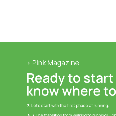
> Pink Magazine
Ready to start
know where to
💪 Let’s start with the first phase of running:
🚶 🏃The transition from walking to running! Don