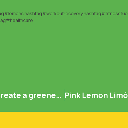
ag#lemons
hashtag#workoutrecovery
hashtag#fitnessfue
tag#healthcare
Protect our planet and create a greener future