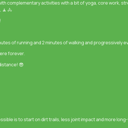
with complementary activities with a bit of yoga, core work, str
 🧘 🚴
!
minutes of running and 2 minutes of walking and progressively e
ere forever.
istance! 😎
sible is to start on dirt trails, less joint impact and more lon