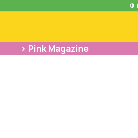
🍋 
> Pink Magazine