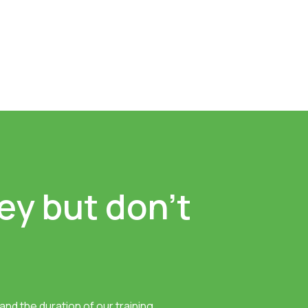
ey but don’t
nd the duration of our training.