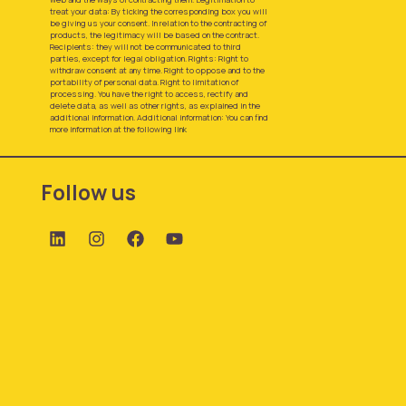
treat your data: By ticking the corresponding box you will
be giving us your consent. In relation to the contracting of
products, the legitimacy will be based on the contract.
Recipients: they will not be communicated to third
parties, except for legal obligation. Rights: Right to
withdraw consent at any time. Right to oppose and to the
portability of personal data. Right to limitation of
processing. You have the right to access, rectify and
delete data, as well as other rights, as explained in the
additional information. Additional information: You can find
more information at the following
link
Follow us