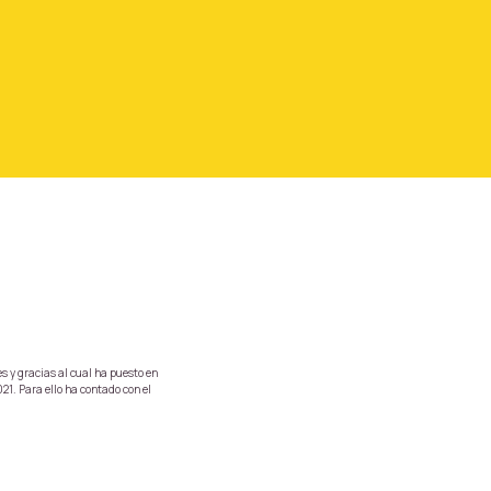
s y gracias al cual ha puesto en
21. Para ello ha contado con el