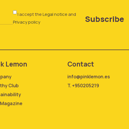
I accept the
Legal notice
and
Subscribe
Privacy policy
nk Lemon
Contact
pany
info@pinklemon.es
thy Club
T. +950205219
ainability
 Magazine