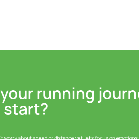
 your running journ
 start?
’t worry about speed or distance yet, let’s focus on emotions a