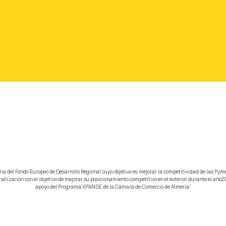
a del Fondo Europeo de Desarrollo Regional cuyo objetivo es mejorar la competitividad de las Pyme
lización con el objetivo de mejorar su posicionamiento competitivo en el exterior durante el año20
apoyo del Programa XPANDE de la Cámara de Comercio de Almería”