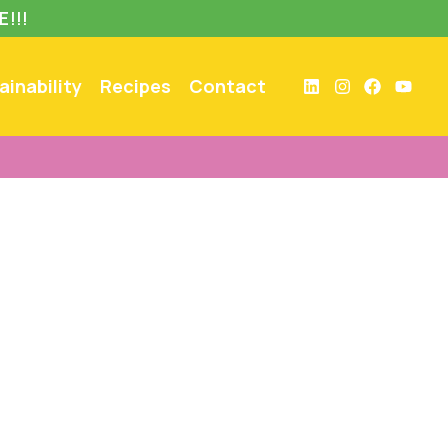
E!!!
ainability
Recipes
Contact