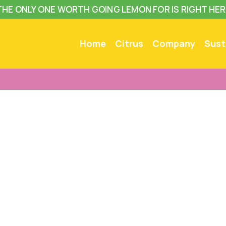
THE ONLY ONE WORTH GOING LEMON FOR IS RIGHT HER
Home
Citrus
Company
Sust