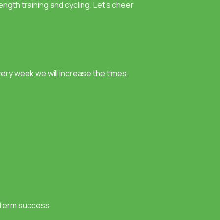
ength training and cycling. Let’s cheer
very week we will increase the times.
g-term success.