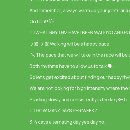
And remember, always warm up your joints and g
Go for it! 💥
👉🏽WHAT RHYTHM HAVE I BEEN WALKING AND R
🚶🏽 🚶🏼 Walking will be a happy pace.
🏃 The pace that we will take in the race will 
Both rhythms have to allow us to talk 🗣.
So let’s get excited about finding our happy rh
We are not looking for high intensity where the hea
Starting slowly and consistently is the key 🔑 to 
👉🏽 HOW MANY DAYS PER WEEK?
3-4 days alternating day yes day no.