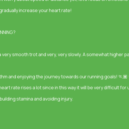
radually increase your heart rate!
UNNING?
be a very smooth trot and very, very slowly. A somewhat higher
ythm and enjoying the journey towards our running goals! 🏃🏽
rt rate rises a lot since in this way it will be very difficult fo
building stamina and avoiding injury.