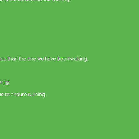
 pace than the one we have been walking.
 🏃🏼
r us to endure running.