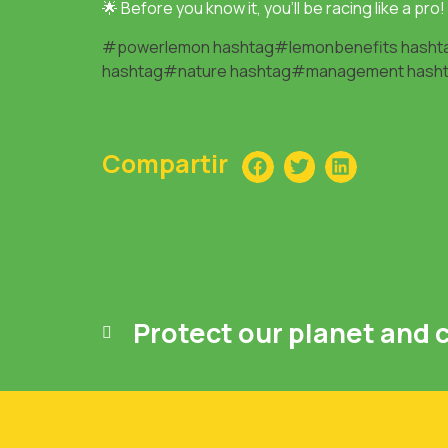
🌟 Before you know it, you’ll be racing like a pro!
#powerlemon
hashtag#lemonbenefits
hasht
hashtag#nature
hashtag#management
hash
Compartir