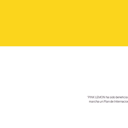
“PINK LEMON ha sido beneficiari
marcha un Plan de Internaciona