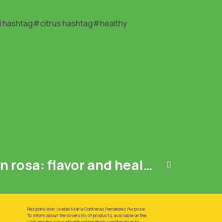
l
hashtag#citrus
hashtag#healthy
Pink Lemon Limón rosa: flavor and health in one fruit .
Responsible: Isabel María Contreras Fernández Purpose:
To inform about the diversity of products available on the
web and the ways of contracting them. Legitimation to