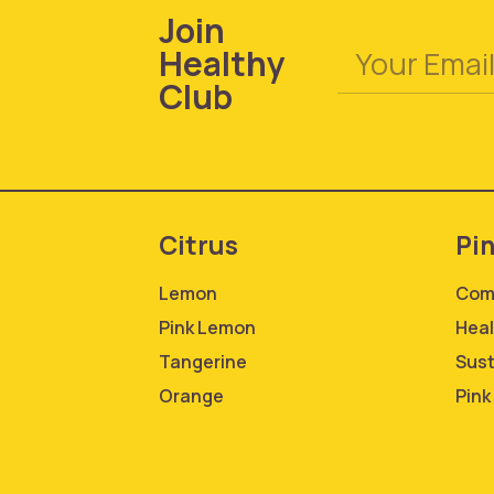
Join
Healthy
Club
Citrus
Pi
Lemon
Com
Pink Lemon
Heal
Tangerine
Sust
Orange
Pink